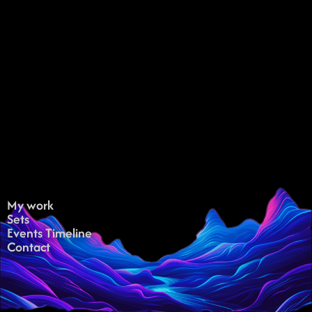
My work
Sets
Events Timeline
Contact